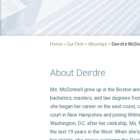
Home
>
Our Firm
>
Attorneys
>
Deirdre McDo
About Deirdre
Ms. McDonnell grew up in the Boston are
bachelors, masters, and law degrees fro
she began her career on the east coast, cl
court in New Hampshire and joining Wilmer
Washington, D.C. after her clerkship, Ms
the last 19 years in the West. When she's