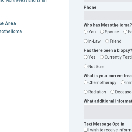
fic Northwest and is an
Phone
ce Area
Who has Mesothelioma?
othelioma
You
Spouse
F
In-Law
Friend
Has there been a biopsy
Yes
Currently Test
Not Sure
What is your current tre
Chemotherapy
Im
Radiation
Decease
What additional informat
Text Message Opt-in
I wish to receive infor