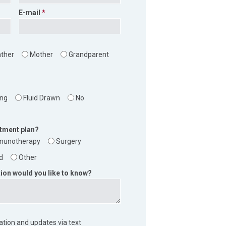
E-mail
ather
Mother
Grandparent
?
ing
Fluid Drawn
No
atment plan?
munotherapy
Surgery
d
Other
ion would you like to know?
mation and updates via text