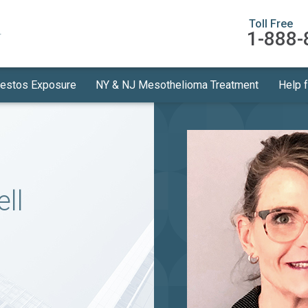
Toll Free
1-888-
estos Exposure
NY & NJ Mesothelioma Treatment
Help 
ll