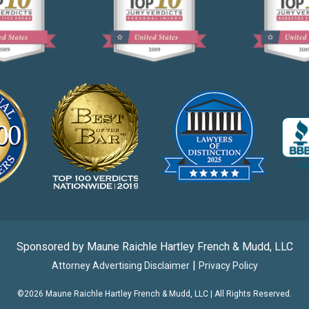
Sponsored by Maune Raichle Hartley French & Mudd, LLC
|
Attorney Advertising Disclaimer
Privacy Policy
©2026 Maune Raichle Hartley French & Mudd, LLC | All Rights Reserved.