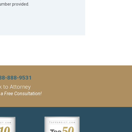
umber provided.
88-888-9531
k to Attorney
a Free Consultation!