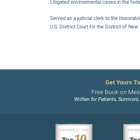
Litigated environmental cases in the fede
Served as a judicial clerk to the Honorab
U.S. District Court for the District of Ne
Get Yours To
Free Book on Mes
Written for Patients, Survivors