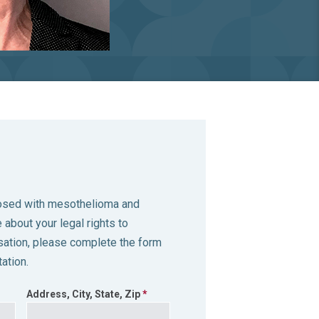
nosed with mesothelioma and
 about your legal rights to
tion, please complete the form
ation.
Address, City, State, Zip