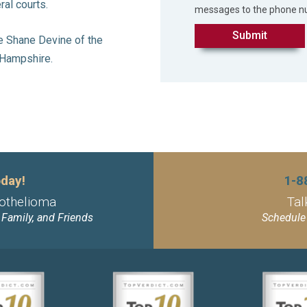
ral courts.
messages to the phone n
le Shane Devine of the
w Hampshire.
day!
1-8
othelioma
Tal
, Family, and Friends
Schedule 