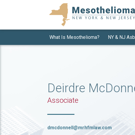
What Is Mesothelioma?
NY & NJ Asb
Deirdre McDonne
Associate
dmcdonnell@mrhfmlaw.com