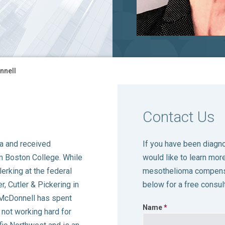
nnell
Contact Us
a and received
If you have been diag
m Boston College. While
would like to learn more
erking at the federal
mesothelioma compensa
, Cutler & Pickering in
below for a free consult
. McDonnell has spent
Name
 not working hard for