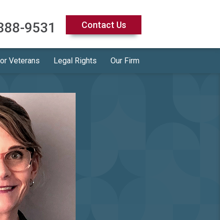
888-9531
Contact Us
for Veterans
Legal Rights
Our Firm