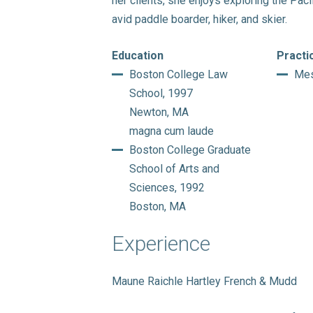
her clients, she enjoys exploring the Paci
avid paddle boarder, hiker, and skier.
Education
Practi
Boston College Law
Mes
School, 1997
Newton, MA
magna cum laude
Boston College Graduate
School of Arts and
Sciences, 1992
Boston, MA
Experience
Maune Raichle Hartley French & Mudd