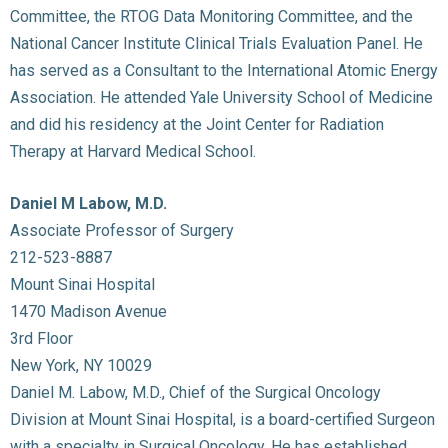
Committee, the RTOG Data Monitoring Committee, and the
National Cancer Institute Clinical Trials Evaluation Panel. He
has served as a Consultant to the International Atomic Energy
Association. He attended Yale University School of Medicine
and did his residency at the Joint Center for Radiation
Therapy at Harvard Medical School.
Daniel M Labow, M.D.
Associate Professor of Surgery
212-523-8887
Mount Sinai Hospital
1470 Madison Avenue
3rd Floor
New York, NY 10029
Daniel M. Labow, M.D., Chief of the Surgical Oncology
Division at Mount Sinai Hospital, is a board-certified Surgeon
with a specialty in Surgical Oncology. He has established