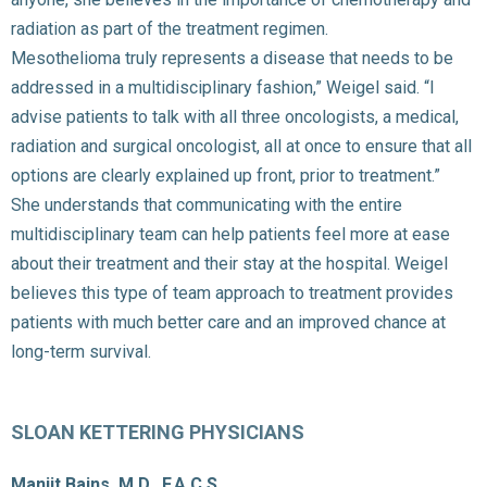
radiation as part of the treatment regimen.
Mesothelioma truly represents a disease that needs to be
addressed in a multidisciplinary fashion,” Weigel said. “I
advise patients to talk with all three oncologists, a medical,
radiation and surgical oncologist, all at once to ensure that all
options are clearly explained up front, prior to treatment.”
She understands that communicating with the entire
multidisciplinary team can help patients feel more at ease
about their treatment and their stay at the hospital. Weigel
believes this type of team approach to treatment provides
patients with much better care and an improved chance at
long-term survival.
SLOAN KETTERING PHYSICIANS
Manjit Bains, M.D., F.A.C.S