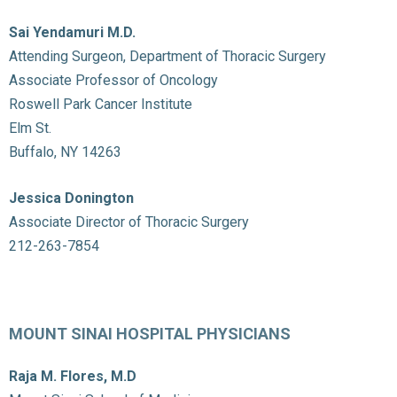
Sai Yendamuri M.D.
Attending Surgeon, Department of Thoracic Surgery
Associate Professor of Oncology
Roswell Park Cancer Institute
Elm St.
Buffalo, NY 14263
Jessica Donington
Associate Director of Thoracic Surgery
212-263-7854
MOUNT SINAI HOSPITAL PHYSICIANS
Raja M. Flores, M.D