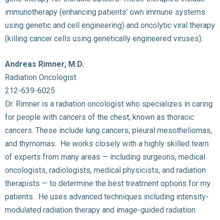
immunotherapy (enhancing patients’ own immune systems
using genetic and cell engineering) and oncolytic viral therapy
(killing cancer cells using genetically engineered viruses).
Andreas Rimner, M.D.
Radiation Oncologist
212-639-6025
Dr. Rimner is a radiation oncologist who specializes in caring
for people with cancers of the chest, known as thoracic
cancers. These include lung cancers, pleural mesotheliomas,
and thymomas. He works closely with a highly skilled team
of experts from many areas — including surgeons, medical
oncologists, radiologists, medical physicists, and radiation
therapists — to determine the best treatment options for my
patients. He uses advanced techniques including intensity-
modulated radiation therapy and image-guided radiation