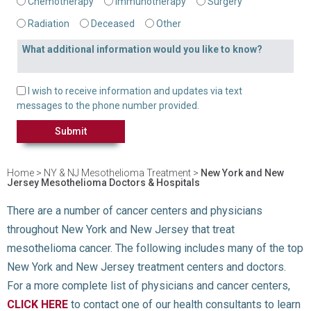
Chemotherapy
Immunotherapy
Surgery
Radiation
Deceased
Other
What additional information would you like to know?
Text Message Opt-in
I wish to receive information and updates via text
messages to the phone number provided.
Home
>
NY & NJ Mesothelioma Treatment
>
New York and New
Jersey Mesothelioma Doctors & Hospitals
There are a number of cancer centers and physicians
throughout New York and New Jersey that treat
mesothelioma cancer. The following includes many of the top
New York and New Jersey treatment centers and doctors.
For a more complete list of physicians and cancer centers,
CLICK HERE
to contact one of our health consultants to learn