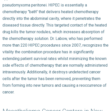
pseudomyxoma peritonei. HIPEC is essentially a
chemotherapy "bath" that delivers heated chemotherapy
directly into the abdominal cavity, where it penetrates the
diseased tissue directly. This targeted contact of the heated
drug kills the tumor nodules, which increases absorption of
the chemotherapy solution. Dr. Labow, who has performed
more than 220 HIPEC procedures since 2007, recognizes the
vitality the combination procedure has in significantly
extending patient survival rates whilst minimizing the known
side effects of chemotherapy that are normally administered
intravenously. Additionally, it destroys undetected cancer
cells after the tumor has been removed, preventing them
from forming into new tumors and causing a reoccurrence of
cancer.