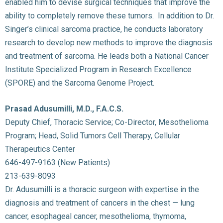
enabled him to devise surgical techniques that improve the
ability to completely remove these tumors. In addition to Dr.
Singer’s clinical sarcoma practice, he conducts laboratory
research to develop new methods to improve the diagnosis
and treatment of sarcoma. He leads both a National Cancer
Institute Specialized Program in Research Excellence
(SPORE) and the Sarcoma Genome Project.
Prasad Adusumilli, M.D., F.A.C.S.
Deputy Chief, Thoracic Service; Co-Director, Mesothelioma
Program; Head, Solid Tumors Cell Therapy, Cellular
Therapeutics Center
646-497-9163 (New Patients)
213-639-8093
Dr. Adusumilli is a thoracic surgeon with expertise in the
diagnosis and treatment of cancers in the chest — lung
cancer, esophageal cancer, mesothelioma, thymoma,