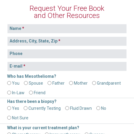
Filing a Claim in New York and New Jersey
Investigators
Request Your Free Book
and Other Resources
Mesothelioma Advocates
Name
Testimonials
Address, City, State, Zip
Phone
E-mail
Who has Mesothelioma?
You
Spouse
Father
Mother
Grandparent
In-Law
Friend
Has there been a biopsy?
Yes
Currently Testing
Fluid Drawn
No
Not Sure
What is your current treatment plan?