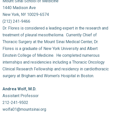
Mount Sinai School of Medicine
1440 Madison Ave
New York, NY 10029-6574
(212) 241-9466
Dr. Flores is considered a leading expert in the research and
treatment of pleural mesothelioma. Currently Chief of
Thoracic Surgery at the Mount Sinai Medical Center, Dr.
Flores is a graduate of New York University and Albert
Einstein College of Medicine. He completed numerous
internships and residencies including a Thoracic Oncology
Clinical Research Fellowship and residency in cardiothoracic
surgery at Brigham and Women’s Hospital in Boston.
Andrea Wolf, M.D.
Assistant Professor
212-241-9502
wolfa01@mountsinai.org