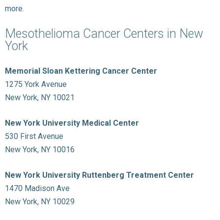
more.
Mesothelioma Cancer Centers in New
York
Memorial Sloan Kettering Cancer Center
1275 York Avenue
New York, NY 10021
New York University Medical Center
530 First Avenue
New York, NY 10016
New York University Ruttenberg Treatment Center
1470 Madison Ave
New York, NY 10029