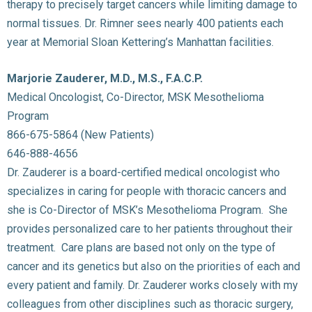
therapy to precisely target cancers while limiting damage to
normal tissues. Dr. Rimner sees nearly 400 patients each
year at Memorial Sloan Kettering’s Manhattan facilities.
Marjorie Zauderer, M.D., M.S., F.A.C.P.
Medical Oncologist, Co-Director, MSK Mesothelioma
Program
866-675-5864 (New Patients)
646-888-4656
Dr. Zauderer is a board-certified medical oncologist who
specializes in caring for people with thoracic cancers and
she is Co-Director of MSK’s Mesothelioma Program. She
provides personalized care to her patients throughout their
treatment. Care plans are based not only on the type of
cancer and its genetics but also on the priorities of each and
every patient and family. Dr. Zauderer works closely with my
colleagues from other disciplines such as thoracic surgery,