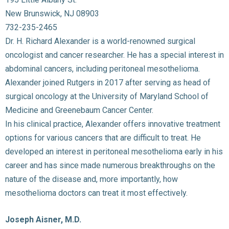
New Brunswick, NJ 08903
732-235-2465
Dr. H. Richard Alexander is a world-renowned surgical
oncologist and cancer researcher. He has a special interest in
abdominal cancers, including peritoneal mesothelioma.
Alexander joined Rutgers in 2017 after serving as head of
surgical oncology at the University of Maryland School of
Medicine and Greenebaum Cancer Center.
In his clinical practice, Alexander offers innovative treatment
options for various cancers that are difficult to treat. He
developed an interest in peritoneal mesothelioma early in his
career and has since made numerous breakthroughs on the
nature of the disease and, more importantly, how
mesothelioma doctors can treat it most effectively.
Joseph Aisner, M.D.