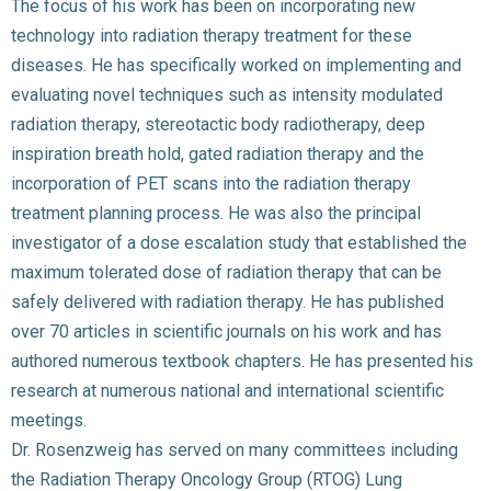
The focus of his work has been on incorporating new
technology into radiation therapy treatment for these
diseases. He has specifically worked on implementing and
evaluating novel techniques such as intensity modulated
radiation therapy, stereotactic body radiotherapy, deep
inspiration breath hold, gated radiation therapy and the
incorporation of PET scans into the radiation therapy
treatment planning process. He was also the principal
investigator of a dose escalation study that established the
maximum tolerated dose of radiation therapy that can be
safely delivered with radiation therapy. He has published
over 70 articles in scientific journals on his work and has
authored numerous textbook chapters. He has presented his
research at numerous national and international scientific
meetings.
Dr. Rosenzweig has served on many committees including
the Radiation Therapy Oncology Group (RTOG) Lung