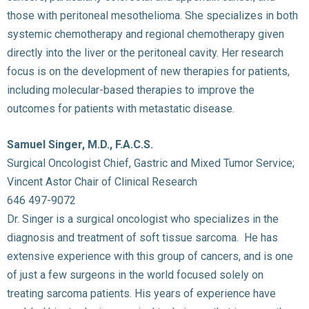
those with peritoneal mesothelioma. She specializes in both
systemic chemotherapy and regional chemotherapy given
directly into the liver or the peritoneal cavity. Her research
focus is on the development of new therapies for patients,
including molecular-based therapies to improve the
outcomes for patients with metastatic disease.
Samuel Singer, M.D., F.A.C.S.
Surgical Oncologist Chief, Gastric and Mixed Tumor Service;
Vincent Astor Chair of Clinical Research
646 497-9072
Dr. Singer is a surgical oncologist who specializes in the
diagnosis and treatment of soft tissue sarcoma. He has
extensive experience with this group of cancers, and is one
of just a few surgeons in the world focused solely on
treating sarcoma patients. His years of experience have