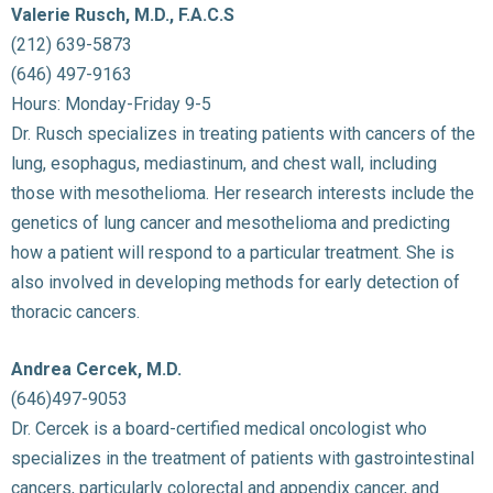
Valerie Rusch, M.D., F.A.C.S
(212) 639-5873
(646) 497-9163
Hours: Monday-Friday 9-5
Dr. Rusch specializes in treating patients with cancers of the
lung, esophagus, mediastinum, and chest wall, including
those with mesothelioma. Her research interests include the
genetics of lung cancer and mesothelioma and predicting
how a patient will respond to a particular treatment. She is
also involved in developing methods for early detection of
thoracic cancers.
Andrea Cercek, M.D.
(646)497-9053
Dr. Cercek is a board-certified medical oncologist who
specializes in the treatment of patients with gastrointestinal
cancers, particularly colorectal and appendix cancer, and