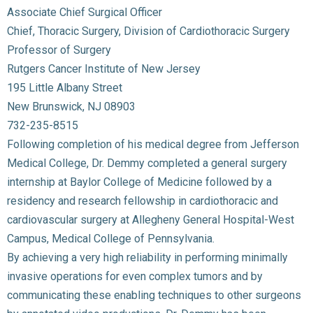
Associate Chief Surgical Officer
Chief, Thoracic Surgery, Division of Cardiothoracic Surgery
Professor of Surgery
Rutgers Cancer Institute of New Jersey
195 Little Albany Street
New Brunswick, NJ 08903
732-235-8515
Following completion of his medical degree from Jefferson
Medical College, Dr. Demmy completed a general surgery
internship at Baylor College of Medicine followed by a
residency and research fellowship in cardiothoracic and
cardiovascular surgery at Allegheny General Hospital-West
Campus, Medical College of Pennsylvania.
By achieving a very high reliability in performing minimally
invasive operations for even complex tumors and by
communicating these enabling techniques to other surgeons