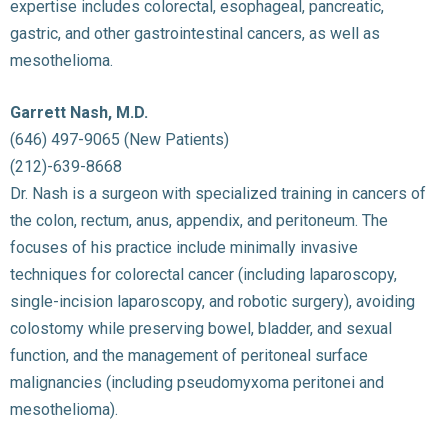
expertise includes colorectal, esophageal, pancreatic,
gastric, and other gastrointestinal cancers, as well as
mesothelioma.
Garrett Nash, M.D.
(646) 497-9065 (New Patients)
(212)-639-8668
Dr. Nash is a surgeon with specialized training in cancers of
the colon, rectum, anus, appendix, and peritoneum. The
focuses of his practice include minimally invasive
techniques for colorectal cancer (including laparoscopy,
single-incision laparoscopy, and robotic surgery), avoiding
colostomy while preserving bowel, bladder, and sexual
function, and the management of peritoneal surface
malignancies (including pseudomyxoma peritonei and
mesothelioma).