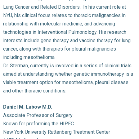
Lung Cancer and Related Disorders. In his current role at
NYU, his clinical focus relates to thoracic malignancies in
relationship with molecular medicine, and advancing
technologies in Interventional Pulmonology. His research
interests include gene therapy and vaccine therapy for lung
cancer, along with therapies for pleural malignancies
including mesothelioma.
Dr. Sterman, currently is involved in a series of clinical trials
aimed at understanding whether genetic immunotherapy is a
viable treatment option for mesothelioma, pleural disease
and other thoracic conditions.
Daniel M. Labow M.D.
Associate Professor of Surgery
Known for preforming the HIPEC
New York University Ruttenberg Treatment Center