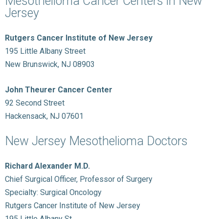
Mesothelioma Cancer Centers in New
Jersey
Rutgers Cancer Institute of New Jersey
195 Little Albany Street
New Brunswick, NJ 08903
John Theurer Cancer Center
92 Second Street
Hackensack, NJ 07601
New Jersey Mesothelioma Doctors
Richard Alexander M.D.
Chief Surgical Officer, Professor of Surgery
Specialty: Surgical Oncology
Rutgers Cancer Institute of New Jersey
195 Little Albany St.