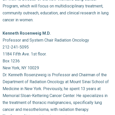
Program, which will focus on multidisciplinary treatment,
community outreach, education, and clinical research in lung
cancer in women.
Kenneth Rosenweig M.D.
Professor and System Chair Radiation Oncology
212-241-5095
1184 Fifth Ave. 1st floor.
Box 1236
New York, NY 10029
Dr. Kenneth Rosenzweig is Professor and Chairman of the
Department of Radiation Oncology at Mount Sinai School of
Medicine in New York. Previously, he spent 13 years at
Memorial Sloan-Kettering Cancer Center. He specializes in
the treatment of thoracic malignancies, specifically lung
cancer and mesothelioma, with radiation therapy.