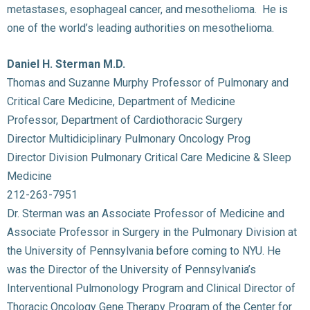
metastases, esophageal cancer, and mesothelioma. He is
one of the world’s leading authorities on mesothelioma.
Daniel H. Sterman M.D.
Thomas and Suzanne Murphy Professor of Pulmonary and
Critical Care Medicine, Department of Medicine
Professor, Department of Cardiothoracic Surgery
Director Multidiciplinary Pulmonary Oncology Prog
Director Division Pulmonary Critical Care Medicine & Sleep
Medicine
212-263-7951
Dr. Sterman was an Associate Professor of Medicine and
Associate Professor in Surgery in the Pulmonary Division at
the University of Pennsylvania before coming to NYU. He
was the Director of the University of Pennsylvania’s
Interventional Pulmonology Program and Clinical Director of
Thoracic Oncology Gene Therapy Program of the Center for