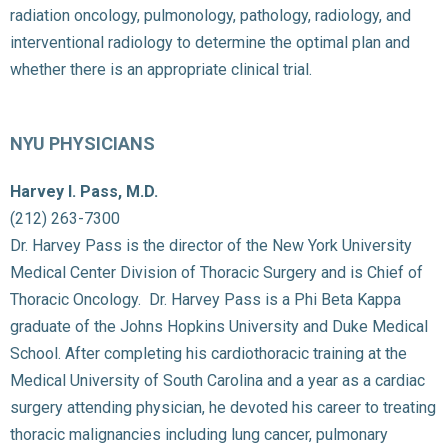
radiation oncology, pulmonology, pathology, radiology, and
interventional radiology to determine the optimal plan and
whether there is an appropriate clinical trial.
NYU PHYSICIANS
Harvey I. Pass, M.D.
(212) 263-7300
Dr. Harvey Pass is the director of the New York University
Medical Center Division of Thoracic Surgery and is Chief of
Thoracic Oncology. Dr. Harvey Pass is a Phi Beta Kappa
graduate of the Johns Hopkins University and Duke Medical
School. After completing his cardiothoracic training at the
Medical University of South Carolina and a year as a cardiac
surgery attending physician, he devoted his career to treating
thoracic malignancies including lung cancer, pulmonary