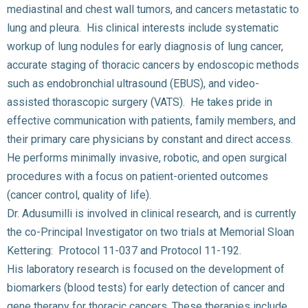
mediastinal and chest wall tumors, and cancers metastatic to
lung and pleura. His clinical interests include systematic
workup of lung nodules for early diagnosis of lung cancer,
accurate staging of thoracic cancers by endoscopic methods
such as endobronchial ultrasound (EBUS), and video-
assisted thorascopic surgery (VATS). He takes pride in
effective communication with patients, family members, and
their primary care physicians by constant and direct access.
He performs minimally invasive, robotic, and open surgical
procedures with a focus on patient-oriented outcomes
(cancer control, quality of life).
Dr. Adusumilli is involved in clinical research, and is currently
the co-Principal Investigator on two trials at Memorial Sloan
Kettering: Protocol 11-037 and Protocol 11-192.
His laboratory research is focused on the development of
biomarkers (blood tests) for early detection of cancer and
gene therapy for thoracic cancers. These therapies include