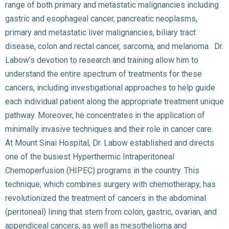
range of both primary and metastatic malignancies including
gastric and esophageal cancer, pancreatic neoplasms,
primary and metastatic liver malignancies, biliary tract
disease, colon and rectal cancer, sarcoma, and melanoma. Dr.
Labow’s devotion to research and training allow him to
understand the entire spectrum of treatments for these
cancers, including investigational approaches to help guide
each individual patient along the appropriate treatment unique
pathway. Moreover, he concentrates in the application of
minimally invasive techniques and their role in cancer care.
At Mount Sinai Hospital, Dr. Labow established and directs
one of the busiest Hyperthermic Intraperitoneal
Chemoperfusion (HIPEC) programs in the country. This
technique, which combines surgery with chemotherapy, has
revolutionized the treatment of cancers in the abdominal
(peritoneal) lining that stem from colon, gastric, ovarian, and
appendiceal cancers, as well as mesothelioma and