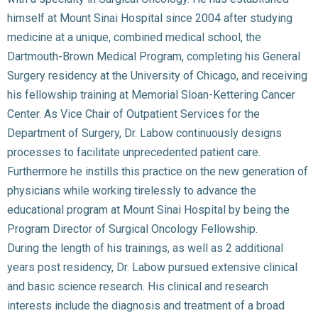
himself at Mount Sinai Hospital since 2004 after studying
medicine at a unique, combined medical school, the
Dartmouth-Brown Medical Program, completing his General
Surgery residency at the University of Chicago, and receiving
his fellowship training at Memorial Sloan-Kettering Cancer
Center. As Vice Chair of Outpatient Services for the
Department of Surgery, Dr. Labow continuously designs
processes to facilitate unprecedented patient care.
Furthermore he instills this practice on the new generation of
physicians while working tirelessly to advance the
educational program at Mount Sinai Hospital by being the
Program Director of Surgical Oncology Fellowship.
During the length of his trainings, as well as 2 additional
years post residency, Dr. Labow pursued extensive clinical
and basic science research. His clinical and research
interests include the diagnosis and treatment of a broad