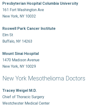
Presbyterian Hospital Columbia University
161 Fort Washington Ave
New York, NY 10032
Roswell Park Cancer Institute
Elm St
Buffalo, NY 14263
Mount Sinai Hospital
1470 Madison Avenue
New York, NY 10029
New York Mesothelioma Doctors
Tracey Weigel M.D.
Chief of Thoracic Surgery
Westchester Medical Center