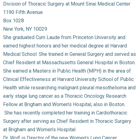
Division of Thoracic Surgery at Mount Sinai Medical Center
1190 Fifth Avenue
Box 1028
New York, NY 10029
She graduated Cum Laude from Princeton University and
earned highest honors and her medical degree at Harvard
Medical School. She trained in General Surgery and served as
Chief Resident at Massachusetts General Hospital in Boston.
She earned a Masters in Public Health (MPH) in the area of
Clinical Effectiveness at Harvard University School of Public
Health while researching malignant pleural mesothelioma and
early stage lung cancer as a Thoracic Oncology Research
Fellow at Brigham and Women’s Hospital, also in Boston.
She has recently completed her training in Cardiothoracic
Surgery after serving as Chief Resident in Thoracic Surgery
at Brigham and Women’s Hospital.
Dr. Wolf is Director of the new Women’s Lung Cancer