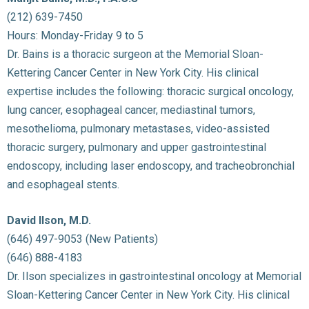
(212) 639-7450
Hours: Monday-Friday 9 to 5
Dr. Bains is a thoracic surgeon at the Memorial Sloan-
Kettering Cancer Center in New York City. His clinical
expertise includes the following: thoracic surgical oncology,
lung cancer, esophageal cancer, mediastinal tumors,
mesothelioma, pulmonary metastases, video-assisted
thoracic surgery, pulmonary and upper gastrointestinal
endoscopy, including laser endoscopy, and tracheobronchial
and esophageal stents.
David Ilson, M.D.
(646) 497-9053 (New Patients)
(646) 888-4183
Dr. Ilson specializes in gastrointestinal oncology at Memorial
Sloan-Kettering Cancer Center in New York City. His clinical