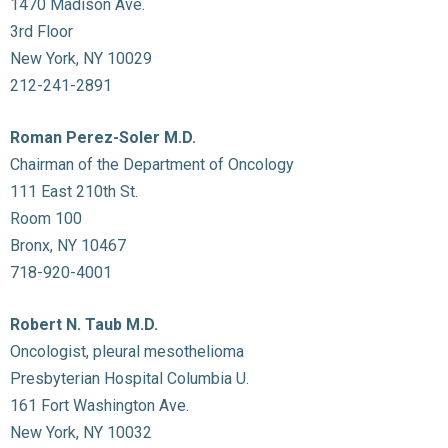
1470 Madison Ave.
3rd Floor
New York, NY 10029
212-241-2891
Roman Perez-Soler M.D.
Chairman of the Department of Oncology
111 East 210th St.
Room 100
Bronx, NY 10467
718-920-4001
Robert N. Taub M.D.
Oncologist, pleural mesothelioma
Presbyterian Hospital Columbia U.
161 Fort Washington Ave.
New York, NY 10032