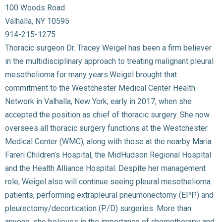
100 Woods Road
Valhalla, NY 10595
914-215-1275
Thoracic surgeon Dr. Tracey Weigel has been a firm believer
in the multidisciplinary approach to treating malignant pleural
mesothelioma for many years.Weigel brought that
commitment to the Westchester Medical Center Health
Network in Valhalla, New York, early in 2017, when she
accepted the position as chief of thoracic surgery. She now
oversees all thoracic surgery functions at the Westchester
Medical Center (WMC), along with those at the nearby Maria
Fareri Children’s Hospital, the MidHudson Regional Hospital
and the Health Alliance Hospital. Despite her management
role, Weigel also will continue seeing pleural mesothelioma
patients, performing extrapleural pneumonectomy (EPP) and
pleurectomy/decortication (P/D) surgeries. More than
anyone, she believes in the importance of chemotherapy and