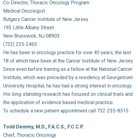
Co-Director, Thoracic Oncology Program
Medical Oncologist
Rutgers Cancer Institute of New Jersey
195 Little Albany Street
New Brunswick, NJ 08903
(732) 235-2465
He has been in oncology practice for over 40 years, the last
18 of which have been at the Cancer Institute of New Jersey.
Since even before training as a fellow at the National Cancer
Institute, which was preceded by a residency at Georgetown
University Hospital, he has had a strong interest in oncology.
His long-standing research has focused on clinical trials and
the application of evidence based medical practice.
To schedule a new patient appointment call 732-235-8515.
Todd Demmy, M.D., F.A.C.S., F.C.C.P.
Chief, Thoracic Oncology